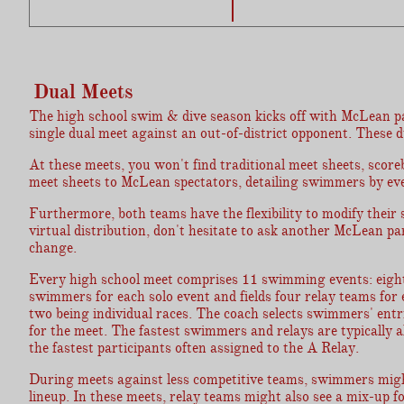
Dual Meets
The high school swim & dive season kicks off with McLean part
single dual meet against an out-of-district opponent. These d
At these meets, you won't find traditional meet sheets, scoreb
meet sheets to McLean spectators, detailing swimmers by even
Furthermore, both teams have the flexibility to modify their 
virtual distribution, don't hesitate to ask another McLean p
change.
Every high school meet comprises 11 swimming events: eight 
swimmers for each solo event and fields four relay teams for
two being individual races. The coach selects swimmers' entri
for the meet. The fastest swimmers and relays are typically al
the fastest participants often assigned to the A Relay.
During meets against less competitive teams, swimmers might g
lineup. In these meets, relay teams might also see a mix-up fo