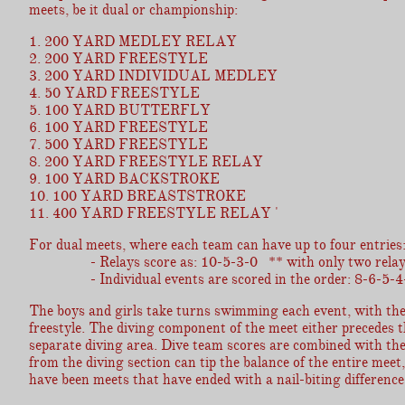
meets, be it dual or championship:
1. 200 YARD MEDLEY RELAY
2. 200 YARD FREESTYLE
3. 200 YARD INDIVIDUAL MEDLEY
4. 50 YARD FREESTYLE
5. 100 YARD BUTTERFLY
6. 100 YARD FREESTYLE
7. 500 YARD FREESTYLE
8. 200 YARD FREESTYLE RELAY
9. 100 YARD BACKSTROKE
10. 100 YARD BREASTSTROKE
11. 400 YARD FREESTYLE RELAY '
For dual meets, where each team can have up to four entries
- Relays score as: 10-5-3-0 ** with only two relay team
- Individual events are scored in the order: 8-6-5-4-
The boys and girls take turns swimming each event, with the 
freestyle. The diving component of the meet either precedes 
separate diving area. Dive team scores are combined with th
from the diving section can tip the balance of the entire meet
have been meets that have ended with a nail-biting difference 