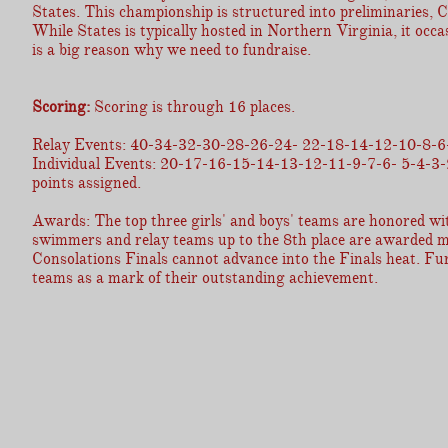
States. This championship is structured into preliminaries, 
While States is typically hosted in Northern Virginia, it occa
is a big reason why we need to fundraise.
Scoring:
Scoring is through 16 places.
Relay Events: 40-34-32-30-28-26-24- 22-18-14-12-10-8-6
Individual Events: 20-17-16-15-14-13-12-11-9-7-6- 5-4-3-2-1.
points assigned.
Awards: The top three girls' and boys' teams are honored with
swimmers and relay teams up to the 8th place are awarded me
Consolations Finals cannot advance into the Finals heat. Fur
teams as a mark of their outstanding achievement.