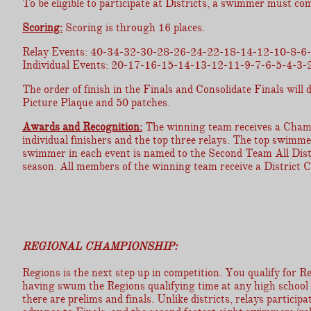
To be eligible to participate at Districts, a swimmer must com
Scoring:
Scoring is through 16 places.
Relay Events: 40-34-32-30-28-26-24-22-18-14-12-10-8-6-
Individual Events: 20-17-16-15-14-13-12-11-9-7-6-5-4-3-2
The order of finish in the Finals and Consolidate Finals wil
Picture Plaque and 50 patches.
Awards and Recognition:
The winning team receives a Champi
individual finishers and the top three relays. The top swimme
swimmer in each event is named to the Second Team All Distric
season. All members of the winning team receive a District 
REGIONAL CHAMPIONSHIP:
Regions is the next step up in competition. You qualify for Reg
having swum the Regions qualifying time at any high school m
there are prelims and finals. Unlike districts, relays participa