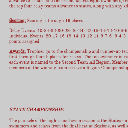
advance to Finals, and the second fastest eight swimmers/rela
the top four relay teams advance to states, along with any a
Scoring:
Scoring is through 16 places.
Relay Events: 40-34-32-30-28-26-24- 22-18-14-12-10-8-6
Individual Events: 20-17-16-15-14-13-12-11-9-7-6- 5-4-3
points assigned.
Awards:
Trophies go to the championship and runner-up teams
first through fourth places for relays. The top swimmer in 
each event is named to the Second Team All Region. Members o
members of the winning team receive a Region Championship
STATE CHAMPIONSHIP:
The pinnacle of the high school swim season is the States - a 
swimmers and relays from the final heat at Regions, as well 