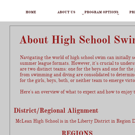
HOME
ABOUT US
PROGRAM OPTIONS
PR


About High School Sw
Navigating the world of high school swim can initiall
summer league formats. However, it's crucial to unders
are two distinct teams: one for the boys and one for th
from swimming and diving are consolidated to determine 
for the girls, boys, both, or neither team to emerge victo
Here's an overview of what to expect and how to enjoy t
District/Regional Alignment
McLean High School is in the Liberty District in Region 
REGIONS