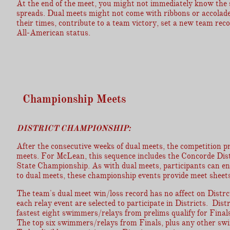
At the end of the meet, you might not immediately know the 
spreads. Dual meets might not come with ribbons or accolade
their times, contribute to a team victory, set a new team rec
All-American status.
Championship Meets
DISTRICT CHAMPIONSHIP:
After the consecutive weeks of dual meets, the competition pr
meets. For McLean, this sequence includes the Concorde Di
State Championship. As with dual meets, participants can ente
to dual meets, these championship events provide meet sheets
The team's dual meet win/loss record has no affect on Distrc
each relay event are selected to participate in Districts. Dis
fastest eight swimmers/relays from prelims qualify for Finals
The top six swimmers/relays from Finals, plus any other s