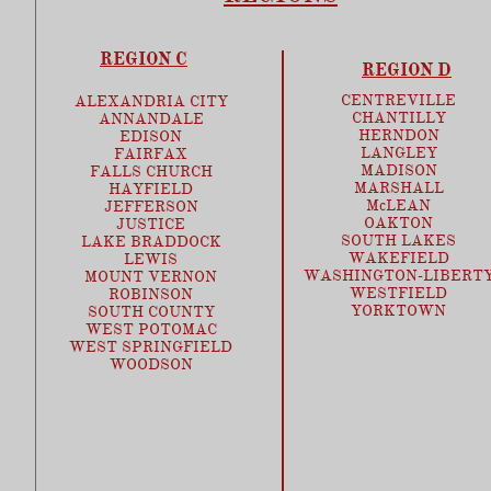
REGION C
REGION D
CENTREVILLE
ALEXANDRIA CITY
CHANTILLY
ANNANDALE
HERNDON
EDISON
LANGLEY
FAIRFAX
MADISON
FALLS CHURCH
MARSHALL
HAYFIELD
McLEAN
JEFFERSON
OAKTON
JUSTICE
SOUTH LAKES
LAKE BRADDOCK
WAKEFIELD
LEWIS
WASHINGTON-LIBERT
MOUNT VERNON
WESTFIELD
ROBINSON
YORKTOWN
SOUTH COUNTY
WEST POTOMAC
WEST SPRINGFIELD
​WOODSON