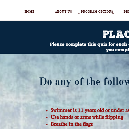
HOME
ABOUT US
PROGRAM OPTIONS
PR


PLA
Please complete this quiz for each
you comple
Do any of the follo
Swimmer is 11 years old or under a
​Use hands or arms while flipping
Breathe in the flags