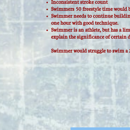
Inconsistent stroke count
Swimmers 50 freestyle time would b
Swimmer needs to continue buildin
one hour with good technique.
Swimmer is an athlete, but has a li
explain the significance of certain d
Swimmer would struggle to swim a