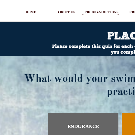
HOME
ABOUT US
PROGRAM OPTIONS
PR


PLA
Please complete this quiz for each
you comple
What would your swimm
pract
ENDURANCE