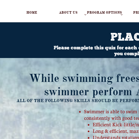
HOME
ABOUT US
PROGRAM OPTIONS
PR


PLA
Please complete this quiz for each
you comple
While swimming frees
swimmer perform AL
ALL OF THE FOLLOWING SKILLS SHOULD BE PERFOR
Swimmer is able to swim m
consistently with good t
​Efficient Kick-little
Long & efficient, maz
Understands rotation