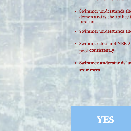
​Swimmer understands the
demonstrates the ability 
position
Swimmer understands the b
Swimmer does not NEED to
consistently
pool
Swimmer understands lane
swimmers
YES